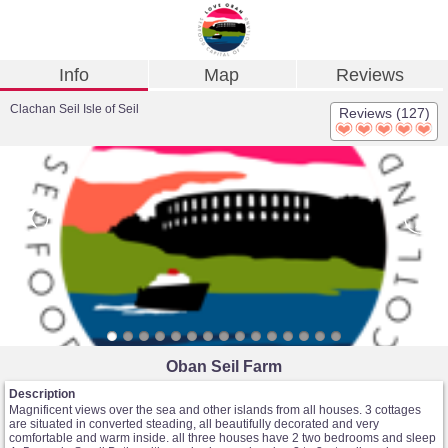
Info
Map
Reviews
Clachan Seil Isle of Seil
Reviews (127)
Oban Seil Farm
Description
Magnificent views over the sea and other islands from all houses. 3 cottages
are situated in converted steading, all beautifully decorated and very
comfortable and warm inside. all three houses have 2 two bedrooms and sleep