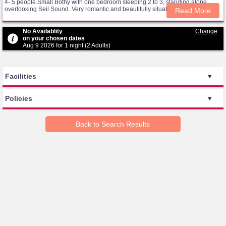
4- 5 people.Small Bothy with one bedroom sleeping 2 to 3, standing alone
overlooking Seil Sound. Very romantic and beautifully situated and decorated.
Read More
No Availablity
Change
on your chosen dates
Aug 9 2026 for 1 night (2 Adults)
Facilities
Policies
Back to Search Results