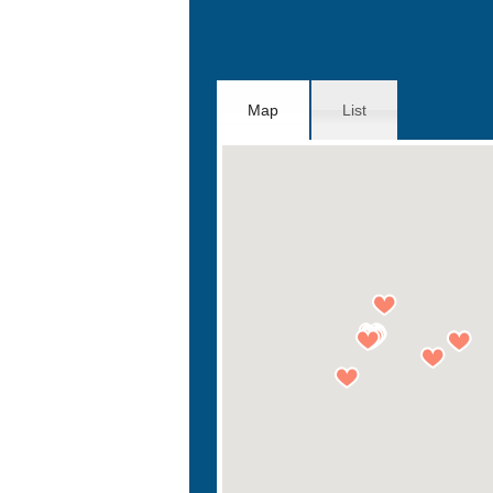
Map
List