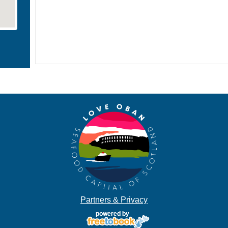
Partners & Privacy