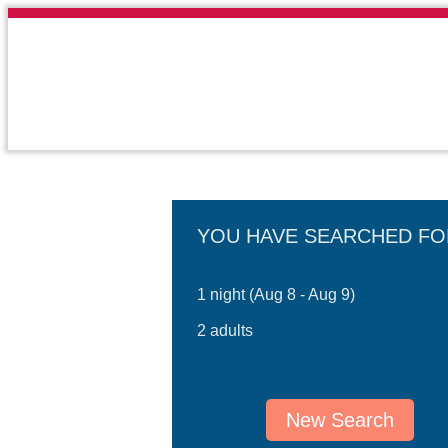
YOU HAVE SEARCHED FO
1 night (Aug 8 - Aug 9)
2 adults
New Search