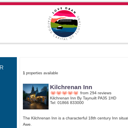
SEARCH RESULTS
R
1
properties available
Kilchrenan Inn
from 294 reviews
Kilchrenan Inn By Taynuilt PA35 1HD
Tel: 01866 833000
The Kilchrenan Inn is a characterful 18th century Inn situa
Awe.