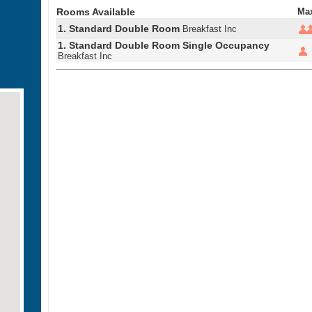
Rooms Available
Ma
1. Standard Double Room
Breakfast Inc
1. Standard Double Room Single Occupancy
Breakfast Inc