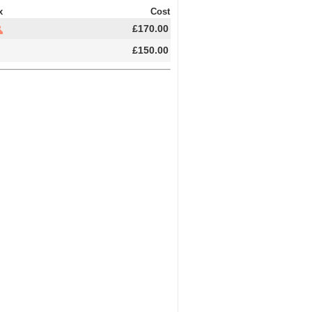
x
Cost
£170.00
£150.00