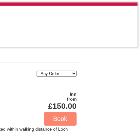
Inn
from
£150.00
ted within walking distance of Loch