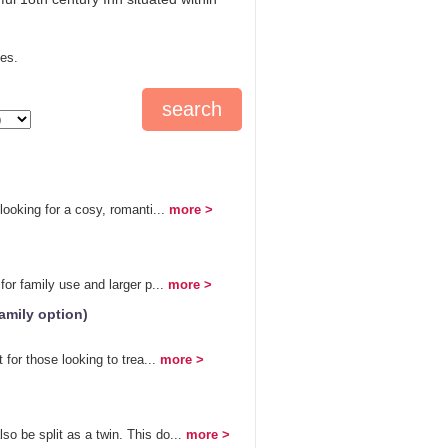
tes.
ooking for a cosy, romanti...
more >
or family use and larger p...
more >
amily option)
for those looking to trea...
more >
 be split as a twin. This do...
more >