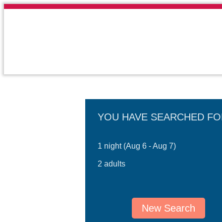
YOU HAVE SEARCHED FO
1 night (Aug 6 - Aug 7)
2 adults
New Search