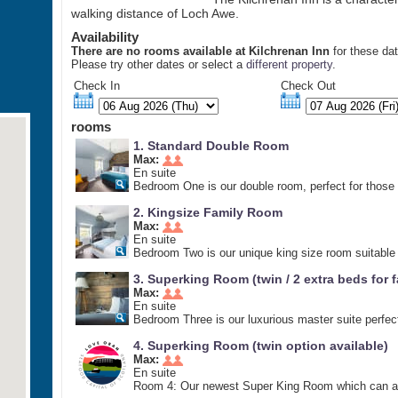
walking distance of Loch Awe.
Availability
There are no rooms available at Kilchrenan Inn
for these da
Please try other dates or select a
different property
.
Check In
Check Out
rooms
1. Standard Double Room
Max:
En suite
Bedroom One is our double room, perfect for those l
2. Kingsize Family Room
Max:
En suite
Bedroom Two is our unique king size room suitable f
3. Superking Room (twin / 2 extra beds for f
Max:
En suite
Bedroom Three is our luxurious master suite perfect 
4. Superking Room (twin option available)
Max:
En suite
Room 4: Our newest Super King Room which can also