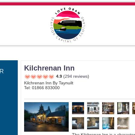
Kilchrenan Inn
R
4.9
(
294 reviews
)
Kilchrenan Inn By Taynuilt
Tel: 01866 833000
The Kilchrenan Inn is a character