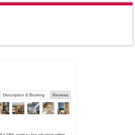
Description & Booking
Reviews
ful 18th century Inn situated within