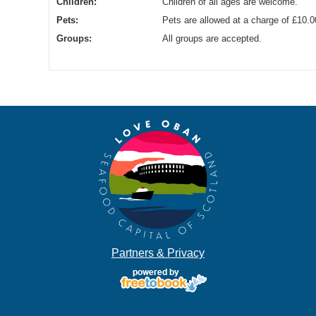
Children:
Children of all ages are welcome.
Pets:
Pets are allowed at a charge of £10.0
Groups:
All groups are accepted.
Partners & Privacy