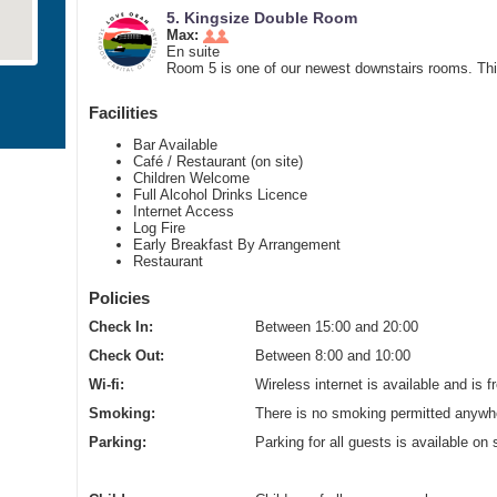
5. Kingsize Double Room
Max:
En suite
Room 5 is one of our newest downstairs rooms. This
Facilities
Bar Available
Café / Restaurant (on site)
Children Welcome
Full Alcohol Drinks Licence
Internet Access
Log Fire
Early Breakfast By Arrangement
Restaurant
Policies
Check In:
Between 15:00 and 20:00
Check Out:
Between 8:00 and 10:00
Wi-fi:
Wireless internet is available and is f
Smoking:
There is no smoking permitted anywhe
Parking:
Parking for all guests is available on 