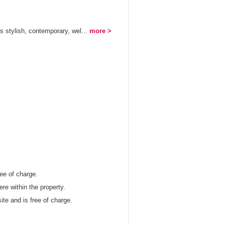
 stylish, contemporary, wel...
more >
ree of charge.
re within the property.
site and is free of charge.