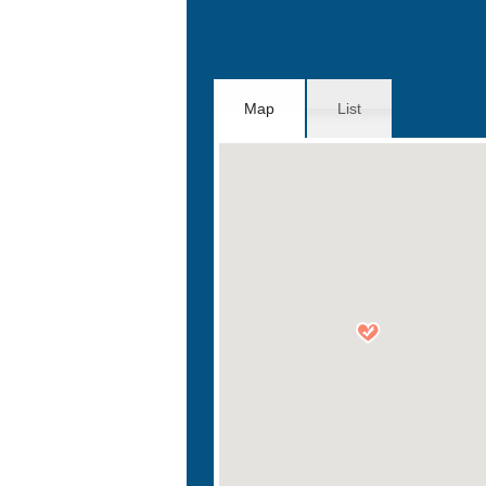
Map
List