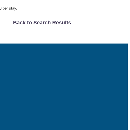
0 per stay.
Back to Search Results