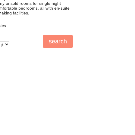
ny unsold rooms for single night
mfortable bedrooms, all with en-suite
king facilities.
ates.