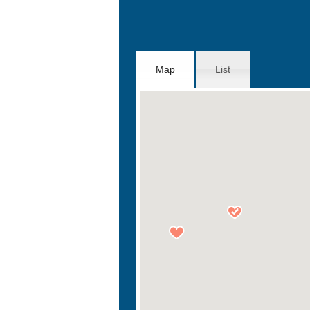
Map
List