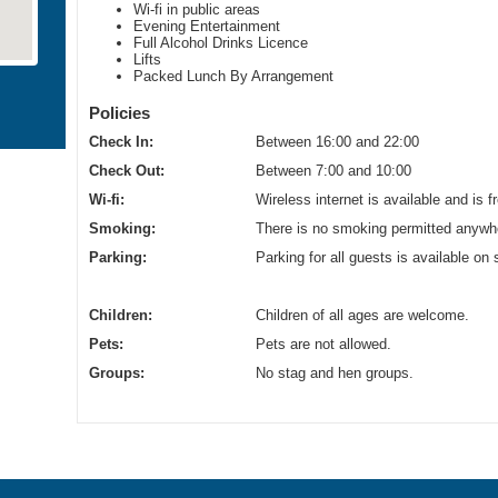
Wi-fi in public areas
Evening Entertainment
Full Alcohol Drinks Licence
Lifts
Packed Lunch By Arrangement
Policies
Check In:
Between 16:00 and 22:00
Check Out:
Between 7:00 and 10:00
Wi-fi:
Wireless internet is available and is f
Smoking:
There is no smoking permitted anywhe
Parking:
Parking for all guests is available on 
Children:
Children of all ages are welcome.
Pets:
Pets are not allowed.
Groups:
No stag and hen groups.