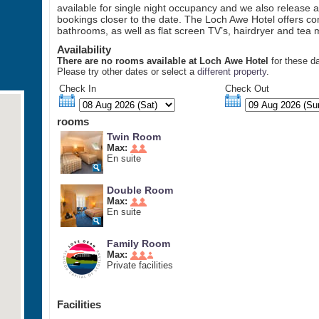
available for single night occupancy and we also release a
bookings closer to the date. The Loch Awe Hotel offers co
bathrooms, as well as flat screen TV’s, hairdryer and tea ma
Availability
There are no rooms available at Loch Awe Hotel
for these d
Please try other dates or select a
different property
.
Check In
Check Out
rooms
Twin Room
Max:
En suite
Double Room
Max:
En suite
Family Room
Max:
Private facilities
Facilities