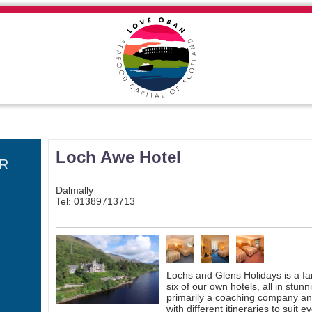
Loch Awe Hotel
R
Dalmally
Tel: 01389713713
Lochs and Glens Holidays is a f
six of our own hotels, all in stun
primarily a coaching company and
with different itineraries to sui