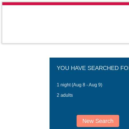
YOU HAVE SEARCHED FO
1 night (Aug 8 - Aug 9)
2 adults
New Search