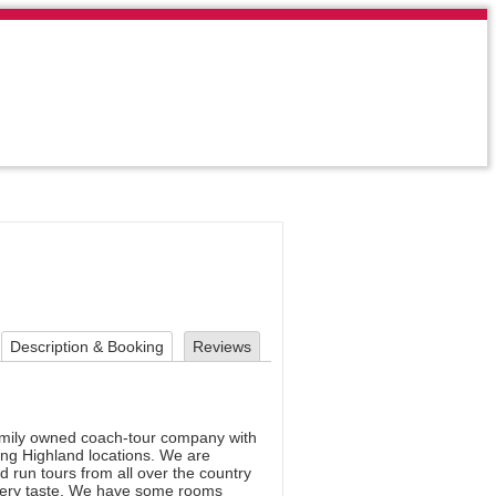
Description & Booking
Reviews
amily owned coach-tour company with
ning Highland locations. We are
 run tours from all over the country
t every taste. We have some rooms