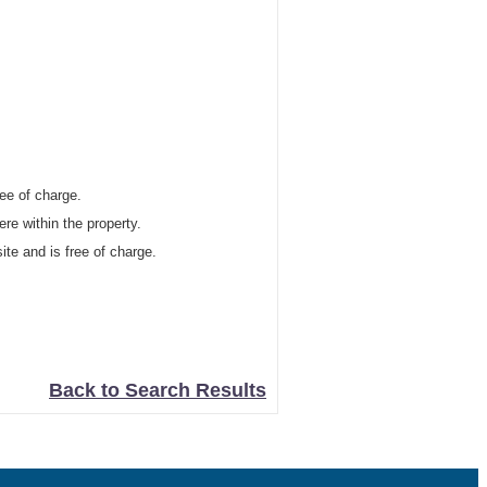
ree of charge.
re within the property.
site and is free of charge.
Back to Search Results