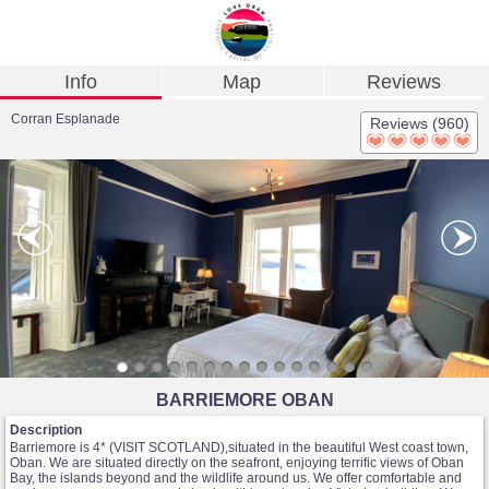
Info
Map
Reviews
Corran Esplanade
Reviews (960)
BARRIEMORE OBAN
Description
Barriemore is 4* (VISIT SCOTLAND),situated in the beautiful West coast town,
Oban. We are situated directly on the seafront, enjoying terrific views of Oban
Bay, the islands beyond and the wildlife around us. We offer comfortable and