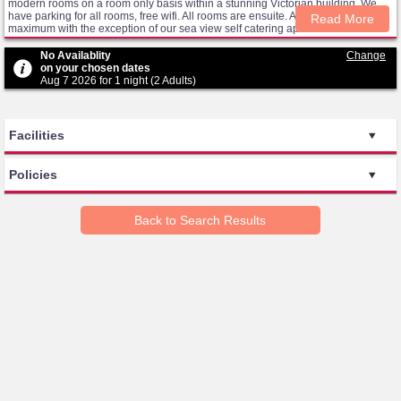
modern rooms on a room only basis within a stunning Victorian building. We
have parking for all rooms, free wifi. All rooms are ensuite. All rooms sleep 2
Read More
maximum with the exception of our sea view self catering apartment which
sleeps 4. We have no additional beds. Cots are for infants in UK. They are not
extra beds for older children/adults. Rooms are available as ROOM ONLY
No Availablity
Change
ACCOMMODATION. The conservatory lounge is a cosy and bright space to
on your chosen dates
enjoy the sea views and relax. We have steps from the carpark to the main front
Aug 7 2026 for 1 night (2 Adults)
door but can provide level access for wheelchair users via a side door. We
have 2 ground floor rooms. We do not have a lift.
Facilities
Policies
Back to Search Results