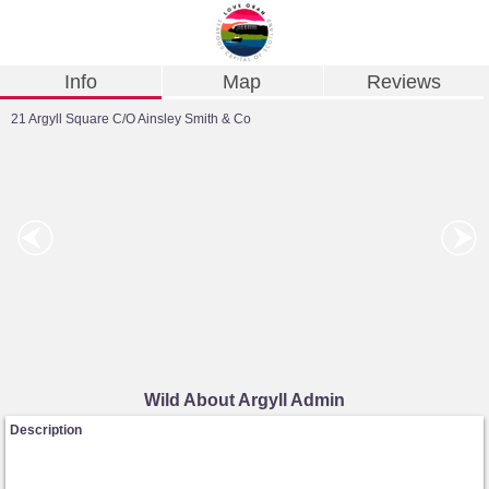
Info
Map
Reviews
21 Argyll Square C/O Ainsley Smith & Co
Wild About Argyll Admin
Description