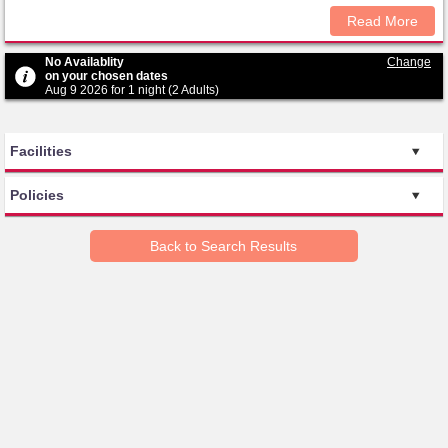
Read More
No Availablity
Change
on your chosen dates
Aug 9 2026 for 1 night (2 Adults)
Facilities
Policies
Back to Search Results