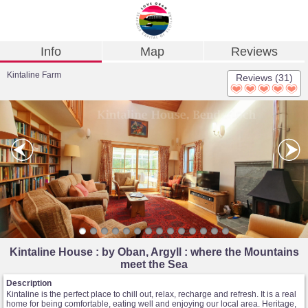
Info
Map
Reviews
Kintaline Farm
Reviews (31)
Kintaline House : by Oban, Argyll : where the Mountains
meet the Sea
Description
Kintaline is the perfect place to chill out, relax, recharge and refresh. It is a real
home for being comfortable, eating well and enjoying our local area. Heritage,