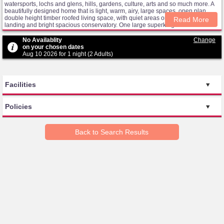
watersports, lochs and glens, hills, gardens, culture, arts and so much more. A
beautifully designed home that is light, warm, airy, large spaces, open plan
double height timber roofed living space, with quiet areas on the messanine
Read More
landing and bright spacious conservatory. One large superking/twin room and
two generous double bedrooms, the downstairs one being en-suite,the 2 rooms
upstairs share a large bathroom. A well appointed kitchen has lots of storage,
No Availablity
Change
with plenty of supplies of crockery and cooking equipment for you to enjoy our
on your chosen dates
delicious local produce. The house is surrounded by a mature wrap around
Aug 10 2026 for 1 night (2 Adults)
cottage garden, with large grass area for the use of guests, several seating
spaces, BBQ, a pretty pond, wildlife and stunning sunsets.
Facilities
Policies
Back to Search Results