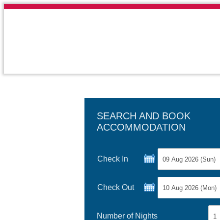
SEARCH AND BOOK
ACCOMMODATION
Check In
Check Out
Number of Nights