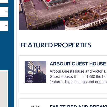
ARBOUR GUEST HOUSE
Arbour Guest House and Victoria V
Guest House. Built in 1880 the ho
features, high ceilings and original