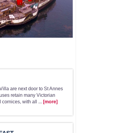
illa are next door to St Annes
uses retain many Victorian
 cornices, with all ...
[more]