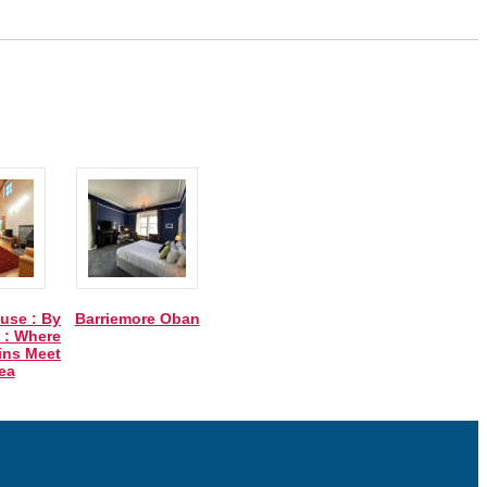
use : By
Barriemore Oban
 : Where
ins Meet
ea