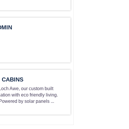
DMIN
 CABINS
 Loch Awe, our custom built
on with eco friendly living.
owered by solar panels ...