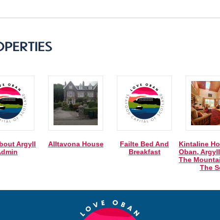
bout Argyll
Alltavona House
Failte Bed And
Kintaline Ho
Admin
Breakfast
Oban, Argyll
The Mounta
The S