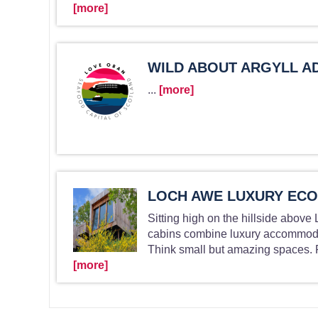
[more]
WILD ABOUT ARGYLL A
...
[more]
LOCH AWE LUXURY ECO
Sitting high on the hillside above
cabins combine luxury accommodati
Think small but amazing spaces. P
[more]