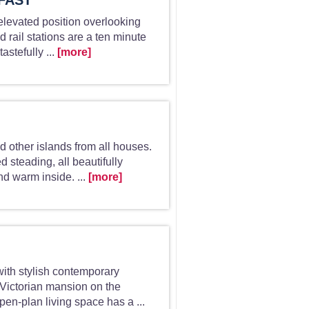
FAST
, elevated position overlooking
 rail stations are a ten minute
astefully ...
[more]
d other islands from all houses.
d steading, all beautifully
d warm inside. ...
[more]
with stylish contemporary
 Victorian mansion on the
en-plan living space has a ...