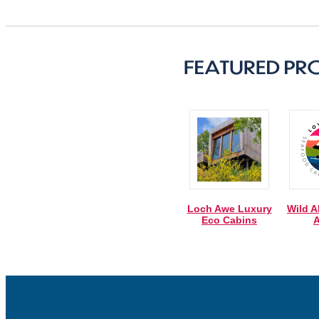
Loch Awe Luxury
Wild A
Eco Cabins