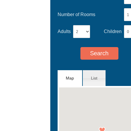
Number of Rooms
Adults
Children
Map
List