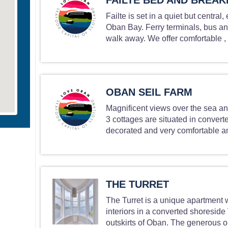
FAILTE BED AND BREAK
Failte is set in a quiet but central
Oban Bay. Ferry terminals, bus and
walk away. We offer comfortable , t
OBAN SEIL FARM
Magnificent views over the sea an
3 cottages are situated in converte
decorated and very comfortable an
THE TURRET
The Turret is a unique apartment 
interiors in a converted shoreside
outskirts of Oban. The generous op